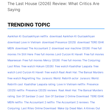
The Last House (2026) Review: What Critics Are
Saying
TRENDING TOPIC
Aankhon Ki Gustaakhiyan netflix
download Aankhon Ki Gustaakhiyan
download Love in Vietnam
download Presence (2025)
download TERE ISHK
MEIN
download The Accountant 2
download war machine (2026)
Free full
movies I'm Still Here
Free full movies Lord Curzon Ki Haveli
Free full movies
Maareesan
Free full movies Mercy (2026)
Free full movies The Conjuring:
Last Rites
free watch Hokum (2026)
free watch Kaalidhar Laapata
free
watch Lord Curzon Ki Haveli
free watch Raat Akeli Hai: The Bansal Murders
free watch Regretting You
Jurassic World: Rebirth actor
Jurassic World:
Rebirth cast
Kaalidhar Laapata rating
Love in Vietnam netflix
Presence
(2025) netflix
Presence (2025) reviews
Raat Akeli Hai: The Bansal Murders
rating
Son Of Sardaar 2 cast
Son Of Sardaar 2 Online Download
TERE ISHK
MEIN netflix
The Accountant 2 netflix
The Accountant 2 reviews
The
Conjuring: Last Rites Online Download
Wake Up Dead Man: A Knives Out