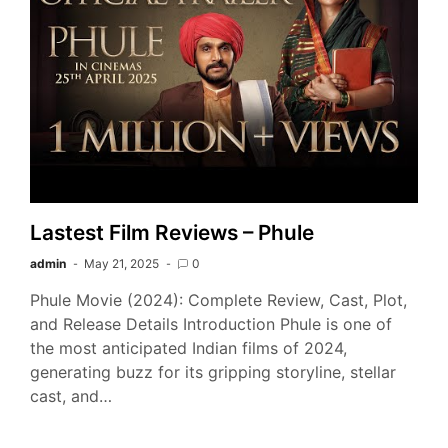
Lastest Film Reviews – Phule
admin
May 21, 2025
0
Phule Movie (2024): Complete Review, Cast, Plot,
and Release Details Introduction Phule is one of
the most anticipated Indian films of 2024,
generating buzz for its gripping storyline, stellar
cast, and…