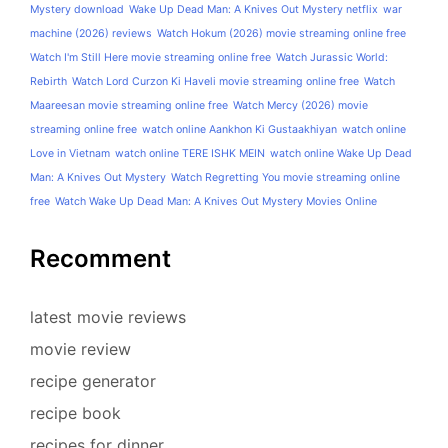
Mystery download
Wake Up Dead Man: A Knives Out Mystery netflix
war
machine (2026) reviews
Watch Hokum (2026) movie streaming online free
Watch I'm Still Here movie streaming online free
Watch Jurassic World:
Rebirth
Watch Lord Curzon Ki Haveli movie streaming online free
Watch
Maareesan movie streaming online free
Watch Mercy (2026) movie
streaming online free
watch online Aankhon Ki Gustaakhiyan
watch online
Love in Vietnam
watch online TERE ISHK MEIN
watch online Wake Up Dead
Man: A Knives Out Mystery
Watch Regretting You movie streaming online
free
Watch Wake Up Dead Man: A Knives Out Mystery Movies Online
Recomment
latest movie reviews
movie review
recipe generator
recipe book
recipes for dinner