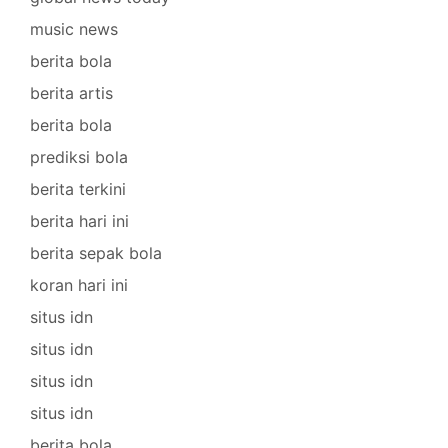
music news
berita bola
berita artis
berita bola
prediksi bola
berita terkini
berita hari ini
berita sepak bola
koran hari ini
situs idn
situs idn
situs idn
situs idn
berita bola