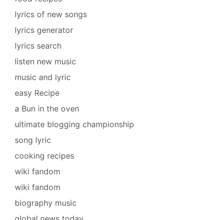
lyrics of new songs
lyrics generator
lyrics search
listen new music
music and lyric
easy Recipe
a Bun in the oven
ultimate blogging championship
song lyric
cooking recipes
wiki fandom
wiki fandom
biography music
global news today