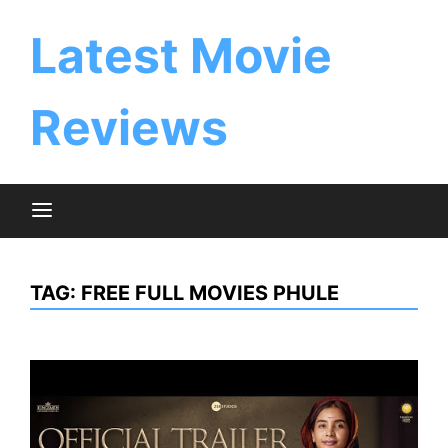
Skip
to
Latest Movie
content
Reviews
TAG:
FREE FULL MOVIES PHULE