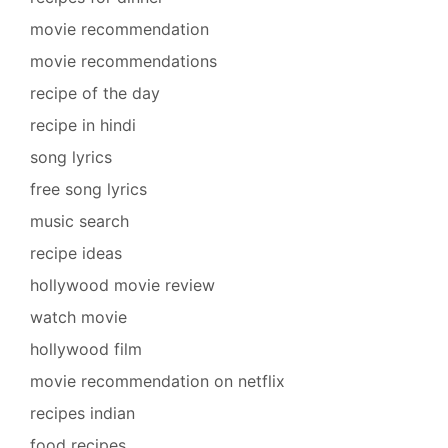
movie recommendation
movie recommendations
recipe of the day
recipe in hindi
song lyrics
free song lyrics
music search
recipe ideas
hollywood movie review
watch movie
hollywood film
movie recommendation on netflix
recipes indian
food recipes