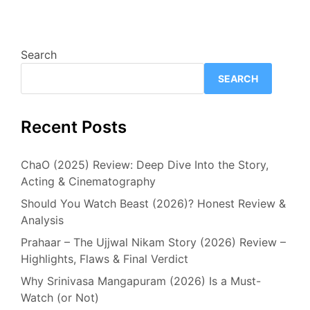
Search
SEARCH
Recent Posts
ChaO (2025) Review: Deep Dive Into the Story,
Acting & Cinematography
Should You Watch Beast (2026)? Honest Review &
Analysis
Prahaar – The Ujjwal Nikam Story (2026) Review –
Highlights, Flaws & Final Verdict
Why Srinivasa Mangapuram (2026) Is a Must-
Watch (or Not)