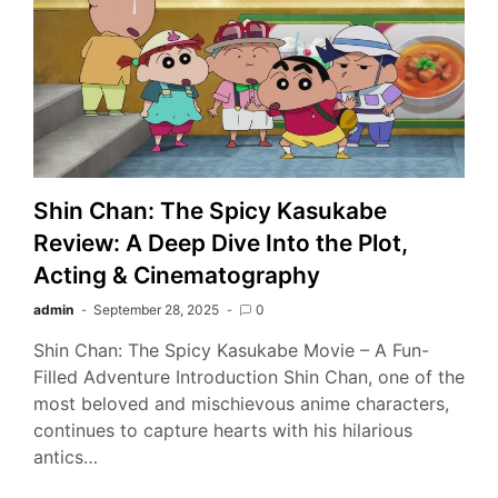
Shin Chan: The Spicy Kasukabe
Review: A Deep Dive Into the Plot,
Acting & Cinematography
admin
September 28, 2025
0
Shin Chan: The Spicy Kasukabe Movie – A Fun-
Filled Adventure Introduction Shin Chan, one of the
most beloved and mischievous anime characters,
continues to capture hearts with his hilarious
antics…