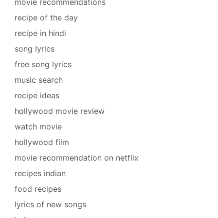
movie recommendations
recipe of the day
recipe in hindi
song lyrics
free song lyrics
music search
recipe ideas
hollywood movie review
watch movie
hollywood film
movie recommendation on netflix
recipes indian
food recipes
lyrics of new songs