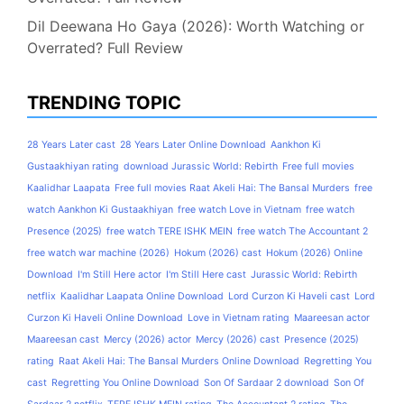
Dil Deewana Ho Gaya (2026): Worth Watching or
Overrated? Full Review
TRENDING TOPIC
28 Years Later cast
28 Years Later Online Download
Aankhon Ki
Gustaakhiyan rating
download Jurassic World: Rebirth
Free full movies
Kaalidhar Laapata
Free full movies Raat Akeli Hai: The Bansal Murders
free
watch Aankhon Ki Gustaakhiyan
free watch Love in Vietnam
free watch
Presence (2025)
free watch TERE ISHK MEIN
free watch The Accountant 2
free watch war machine (2026)
Hokum (2026) cast
Hokum (2026) Online
Download
I'm Still Here actor
I'm Still Here cast
Jurassic World: Rebirth
netflix
Kaalidhar Laapata Online Download
Lord Curzon Ki Haveli cast
Lord
Curzon Ki Haveli Online Download
Love in Vietnam rating
Maareesan actor
Maareesan cast
Mercy (2026) actor
Mercy (2026) cast
Presence (2025)
rating
Raat Akeli Hai: The Bansal Murders Online Download
Regretting You
cast
Regretting You Online Download
Son Of Sardaar 2 download
Son Of