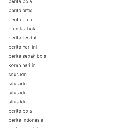
berita bola
berita artis
berita bola
prediksi bola
berita terkini
berita hari ini
berita sepak bola
koran hari ini
situs idn
situs idn
situs idn
situs idn
berita bola
berita indonesia