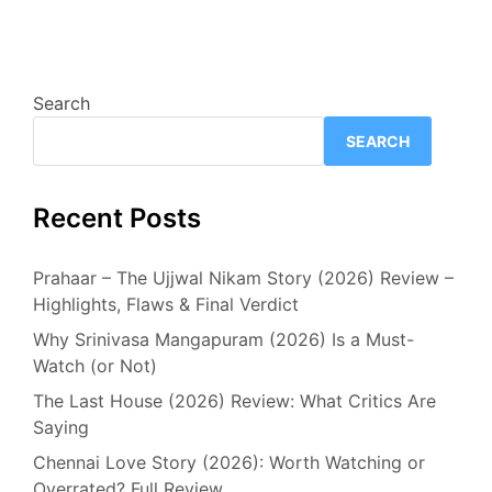
Search
SEARCH
Recent Posts
Prahaar – The Ujjwal Nikam Story (2026) Review –
Highlights, Flaws & Final Verdict
Why Srinivasa Mangapuram (2026) Is a Must-
Watch (or Not)
The Last House (2026) Review: What Critics Are
Saying
Chennai Love Story (2026): Worth Watching or
Overrated? Full Review