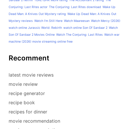
Sardaar 2 netflix
TERE ISHK MEIN rating
The Accountant 2 rating
The
Conjuring: Last Rites actor
The Conjuring: Last Rites download
Wake Up
Dead Man: A Knives Out Mystery rating
Wake Up Dead Man: A Knives Out
Mystery reviews
Watch I'm Still Here
Watch Maareesan
Watch Mercy (2026)
watch online Jurassic World: Rebirth
watch online Son Of Sardaar 2
Watch
Son Of Sardaar 2 Movies Online
Watch The Conjuring: Last Rites
Watch war
machine (2026) movie streaming online free
Recomment
latest movie reviews
movie review
recipe generator
recipe book
recipes for dinner
movie recommendation