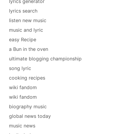
lyrics generator
lyrics search
listen new music
music and lyric
easy Recipe
a Bun in the oven
ultimate blogging championship
song lyric
cooking recipes
wiki fandom
wiki fandom
biography music
global news today
music news