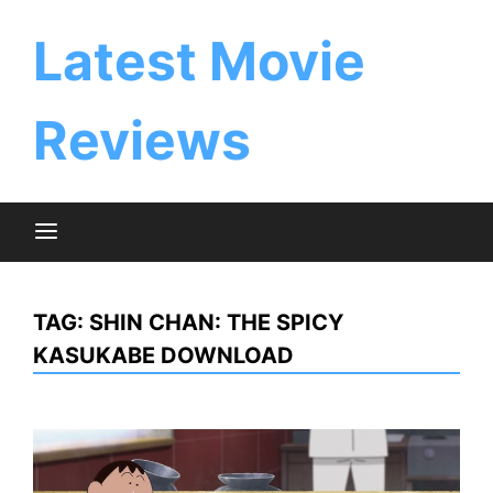
Skip
to
Latest Movie
content
Reviews
TAG:
SHIN CHAN: THE SPICY
KASUKABE DOWNLOAD