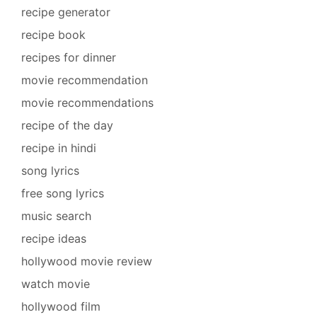
recipe generator
recipe book
recipes for dinner
movie recommendation
movie recommendations
recipe of the day
recipe in hindi
song lyrics
free song lyrics
music search
recipe ideas
hollywood movie review
watch movie
hollywood film