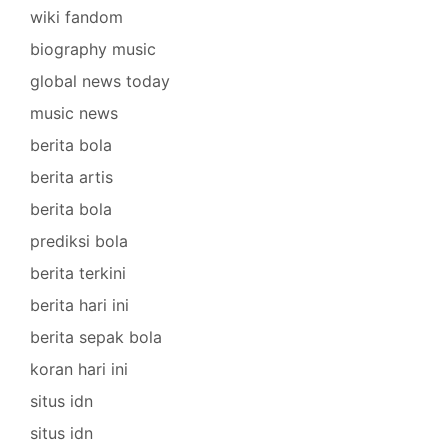
wiki fandom
biography music
global news today
music news
berita bola
berita artis
berita bola
prediksi bola
berita terkini
berita hari ini
berita sepak bola
koran hari ini
situs idn
situs idn