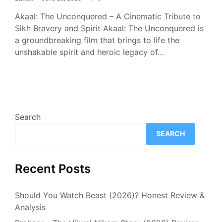
Akaal: The Unconquered – A Cinematic Tribute to
Sikh Bravery and Spirit Akaal: The Unconquered is
a groundbreaking film that brings to life the
unshakable spirit and heroic legacy of…
Search
SEARCH
Recent Posts
Should You Watch Beast (2026)? Honest Review &
Analysis