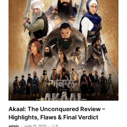
Akaal: The Unconquered Review –
Highlights, Flaws & Final Verdict
admin
June 25, 2025
0