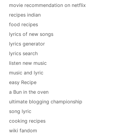
movie recommendation on netflix
recipes indian
food recipes
lyrics of new songs
lyrics generator
lyrics search
listen new music
music and lyric
easy Recipe
a Bun in the oven
ultimate blogging championship
song lyric
cooking recipes
wiki fandom