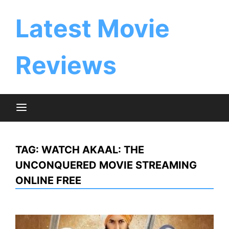
Skip
to
Latest Movie
content
Reviews
TAG:
WATCH AKAAL: THE
UNCONQUERED MOVIE STREAMING
ONLINE FREE