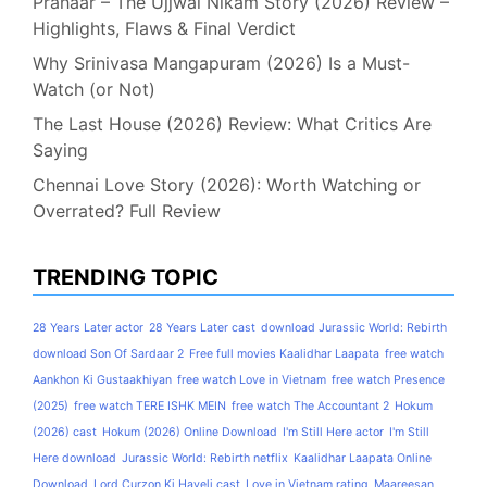
Prahaar – The Ujjwal Nikam Story (2026) Review –
Highlights, Flaws & Final Verdict
Why Srinivasa Mangapuram (2026) Is a Must-
Watch (or Not)
The Last House (2026) Review: What Critics Are
Saying
Chennai Love Story (2026): Worth Watching or
Overrated? Full Review
TRENDING TOPIC
28 Years Later actor
28 Years Later cast
download Jurassic World: Rebirth
download Son Of Sardaar 2
Free full movies Kaalidhar Laapata
free watch
Aankhon Ki Gustaakhiyan
free watch Love in Vietnam
free watch Presence
(2025)
free watch TERE ISHK MEIN
free watch The Accountant 2
Hokum
(2026) cast
Hokum (2026) Online Download
I'm Still Here actor
I'm Still
Here download
Jurassic World: Rebirth netflix
Kaalidhar Laapata Online
Download
Lord Curzon Ki Haveli cast
Love in Vietnam rating
Maareesan