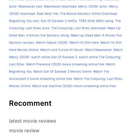
actor
Maareesan cast
Maareesan download
Mercy (2026) actor
Mercy
(2026) download
Raat Akeli Hai: The Bansal Murders Online Download
Regretting You cast
Son Of Sardaar 2 netflix
TERE ISHK MEIN rating
The
Conjuring: Last Rites actor
The Conjuring: Last Rites download
Wake Up
Dead Man: A Knives Out Mystery rating
Wake Up Dead Man: A Knives Out
Mystery reviews
Watch Hokum (2026)
Watch I'm Still Here
Watch I'm Still
Here Movies Online
Watch Lord Curzon Ki Haveli
Watch Maareesan
Watch
Mercy (2026)
watch online Son Of Sardaar 2
watch online The Conjuring:
Last Rites
Watch Presence (2025) movie streaming online free
Watch
Regretting You
Watch Son Of Sardaar 2 Movies Online
Watch The
Accountant 2 movie streaming online free
Watch The Conjuring: Last Rites
Movies Online
Watch war machine (2026) movie streaming online free
Recomment
latest movie reviews
movie review