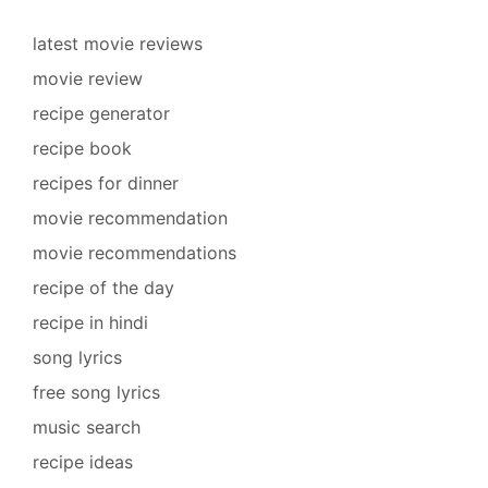
latest movie reviews
movie review
recipe generator
recipe book
recipes for dinner
movie recommendation
movie recommendations
recipe of the day
recipe in hindi
song lyrics
free song lyrics
music search
recipe ideas