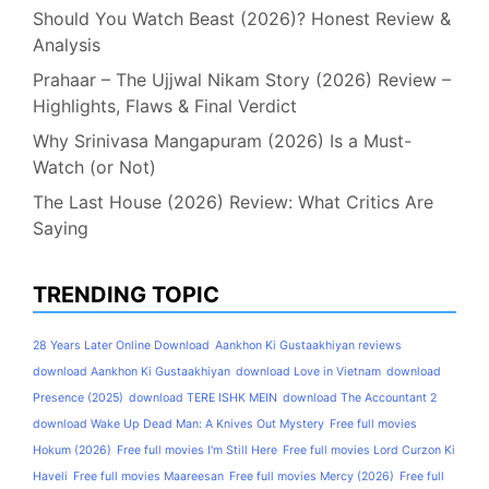
Should You Watch Beast (2026)? Honest Review &
Analysis
Prahaar – The Ujjwal Nikam Story (2026) Review –
Highlights, Flaws & Final Verdict
Why Srinivasa Mangapuram (2026) Is a Must-
Watch (or Not)
The Last House (2026) Review: What Critics Are
Saying
TRENDING TOPIC
28 Years Later Online Download
Aankhon Ki Gustaakhiyan reviews
download Aankhon Ki Gustaakhiyan
download Love in Vietnam
download
Presence (2025)
download TERE ISHK MEIN
download The Accountant 2
download Wake Up Dead Man: A Knives Out Mystery
Free full movies
Hokum (2026)
Free full movies I'm Still Here
Free full movies Lord Curzon Ki
Haveli
Free full movies Maareesan
Free full movies Mercy (2026)
Free full