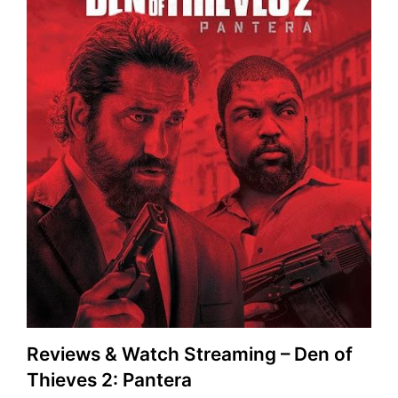
Reviews & Watch Streaming – Den of
Thieves 2: Pantera