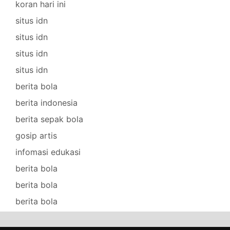
koran hari ini
situs idn
situs idn
situs idn
situs idn
berita bola
berita indonesia
berita sepak bola
gosip artis
infomasi edukasi
berita bola
berita bola
berita bola