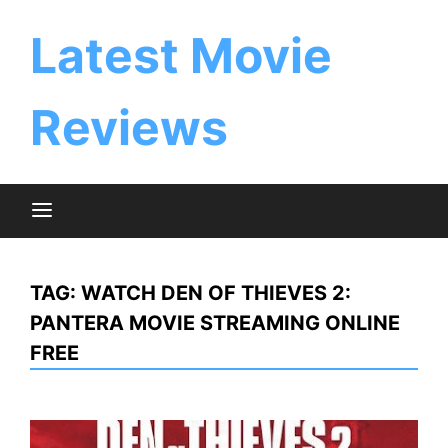
Skip
to
Latest Movie
content
Reviews
TAG:
WATCH DEN OF THIEVES 2:
PANTERA MOVIE STREAMING ONLINE
FREE