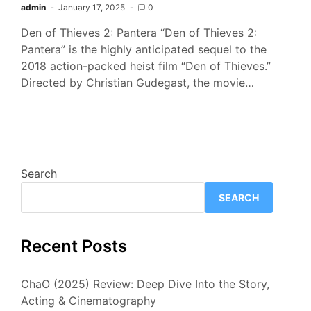
admin
January 17, 2025
0
Den of Thieves 2: Pantera “Den of Thieves 2:
Pantera” is the highly anticipated sequel to the
2018 action-packed heist film “Den of Thieves.”
Directed by Christian Gudegast, the movie…
Search
SEARCH
Recent Posts
ChaO (2025) Review: Deep Dive Into the Story,
Acting & Cinematography