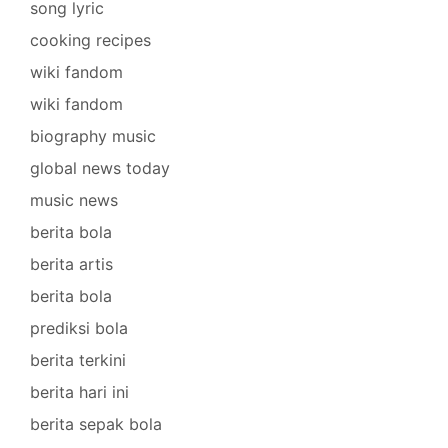
song lyric
cooking recipes
wiki fandom
wiki fandom
biography music
global news today
music news
berita bola
berita artis
berita bola
prediksi bola
berita terkini
berita hari ini
berita sepak bola