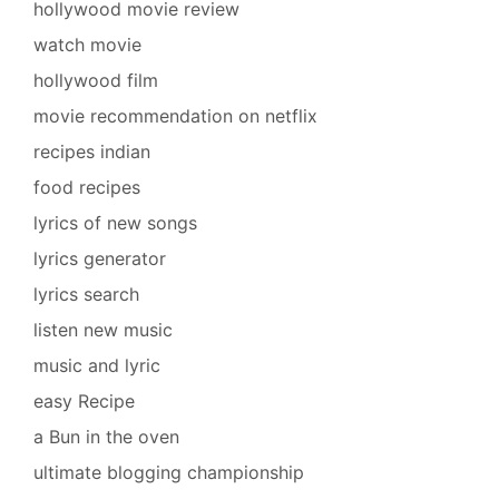
hollywood movie review
watch movie
hollywood film
movie recommendation on netflix
recipes indian
food recipes
lyrics of new songs
lyrics generator
lyrics search
listen new music
music and lyric
easy Recipe
a Bun in the oven
ultimate blogging championship