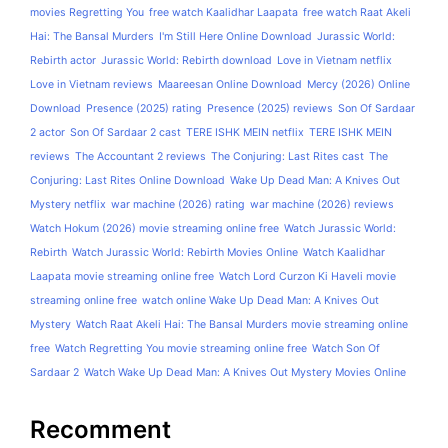
movies Regretting You
free watch Kaalidhar Laapata
free watch Raat Akeli
Hai: The Bansal Murders
I'm Still Here Online Download
Jurassic World:
Rebirth actor
Jurassic World: Rebirth download
Love in Vietnam netflix
Love in Vietnam reviews
Maareesan Online Download
Mercy (2026) Online
Download
Presence (2025) rating
Presence (2025) reviews
Son Of Sardaar
2 actor
Son Of Sardaar 2 cast
TERE ISHK MEIN netflix
TERE ISHK MEIN
reviews
The Accountant 2 reviews
The Conjuring: Last Rites cast
The
Conjuring: Last Rites Online Download
Wake Up Dead Man: A Knives Out
Mystery netflix
war machine (2026) rating
war machine (2026) reviews
Watch Hokum (2026) movie streaming online free
Watch Jurassic World:
Rebirth
Watch Jurassic World: Rebirth Movies Online
Watch Kaalidhar
Laapata movie streaming online free
Watch Lord Curzon Ki Haveli movie
streaming online free
watch online Wake Up Dead Man: A Knives Out
Mystery
Watch Raat Akeli Hai: The Bansal Murders movie streaming online
free
Watch Regretting You movie streaming online free
Watch Son Of
Sardaar 2
Watch Wake Up Dead Man: A Knives Out Mystery Movies Online
Recomment