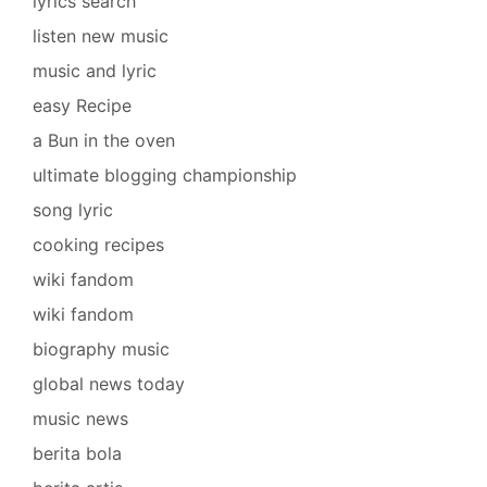
lyrics search
listen new music
music and lyric
easy Recipe
a Bun in the oven
ultimate blogging championship
song lyric
cooking recipes
wiki fandom
wiki fandom
biography music
global news today
music news
berita bola