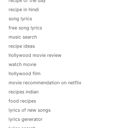
recipe of the day
recipe in hindi
song lyrics
free song lyrics
music search
recipe ideas
hollywood movie review
watch movie
hollywood film
movie recommendation on netflix
recipes indian
food recipes
lyrics of new songs
lyrics generator