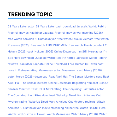
TRENDING TOPIC
28 Years Later actor
28 Years Later cast
download Jurassic World: Rebirth
Free full movies Kaalidhar Laapata
Free full movies war machine (2026)
free watch Aankhon Ki Gustaakhiyan
free watch Love in Vietnam
free watch
Presence (2025)
free watch TERE ISHK MEIN
free watch The Accountant 2
Hokum (2026) cast
Hokum (2026) Online Download
I'm Still Here actor
I'm
Still Here download
Jurassic World: Rebirth netflix
Jurassic World: Rebirth
reviews
Kaalidhar Laapata Online Download
Lord Curzon Ki Haveli cast
Love in Vietnam rating
Maareesan actor
Maareesan cast
Mercy (2026)
actor
Mercy (2026) download
Raat Akeli Hai: The Bansal Murders cast
Raat
Akeli Hai: The Bansal Murders Online Download
Regretting You cast
Son Of
Sardaar 2 netflix
TERE ISHK MEIN rating
The Conjuring: Last Rites actor
The Conjuring: Last Rites download
Wake Up Dead Man: A Knives Out
Mystery rating
Wake Up Dead Man: A Knives Out Mystery reviews
Watch
Aankhon Ki Gustaakhiyan movie streaming online free
Watch I'm Still Here
Watch Lord Curzon Ki Haveli
Watch Maareesan
Watch Mercy (2026)
Watch