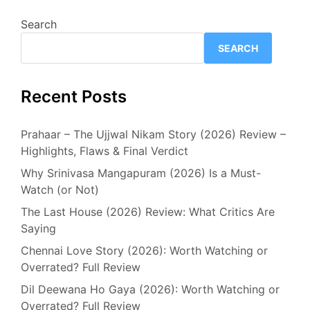
Search
SEARCH
Recent Posts
Prahaar – The Ujjwal Nikam Story (2026) Review –
Highlights, Flaws & Final Verdict
Why Srinivasa Mangapuram (2026) Is a Must-
Watch (or Not)
The Last House (2026) Review: What Critics Are
Saying
Chennai Love Story (2026): Worth Watching or
Overrated? Full Review
Dil Deewana Ho Gaya (2026): Worth Watching or
Overrated? Full Review