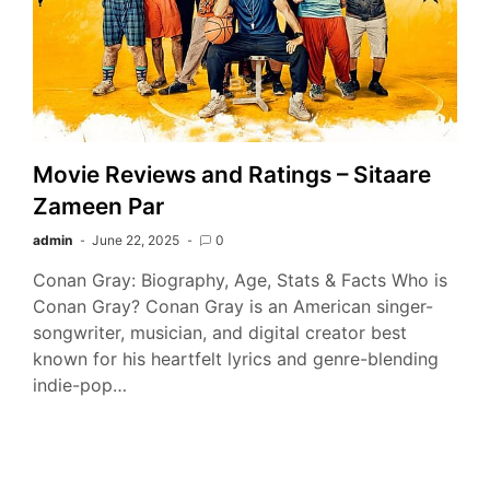
Movie Reviews and Ratings – Sitaare
Zameen Par
admin
June 22, 2025
0
Conan Gray: Biography, Age, Stats & Facts Who is
Conan Gray? Conan Gray is an American singer-
songwriter, musician, and digital creator best
known for his heartfelt lyrics and genre-blending
indie-pop…