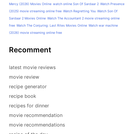
Mercy (2026) Movies Online
watch online Son Of Sardaar 2
Watch Presence
(2025) movie streaming online free
Watch Regretting You
Watch Son Of
Sardaar 2 Movies Online
Watch The Accountant 2 movie streaming online
free
Watch The Conjuring: Last Rites Movies Online
Watch war machine
(2026) movie streaming online free
Recomment
latest movie reviews
movie review
recipe generator
recipe book
recipes for dinner
movie recommendation
movie recommendations