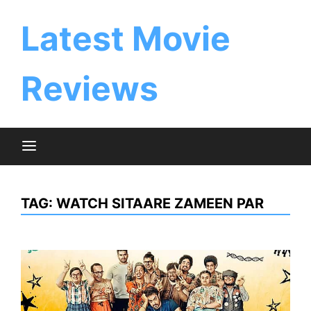
Skip
to
Latest Movie
content
Reviews
TAG:
WATCH SITAARE ZAMEEN PAR