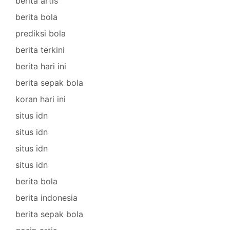
berita artis
berita bola
prediksi bola
berita terkini
berita hari ini
berita sepak bola
koran hari ini
situs idn
situs idn
situs idn
situs idn
berita bola
berita indonesia
berita sepak bola