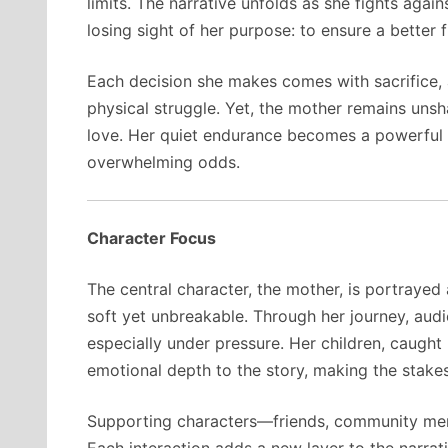
limits. The narrative unfolds as she fights agai
losing sight of her purpose: to ensure a better f
Each decision she makes comes with sacrifice,
physical struggle. Yet, the mother remains unsh
love. Her quiet endurance becomes a powerful 
overwhelming odds.
Character Focus
The central character, the mother, is portrayed
soft yet unbreakable. Through her journey, aud
especially under pressure. Her children, caught 
emotional depth to the story, making the stakes
Supporting characters—friends, community mem