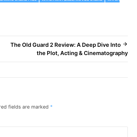
The Old Guard 2 Review: A Deep Dive Into
the Plot, Acting & Cinematography
red fields are marked
*