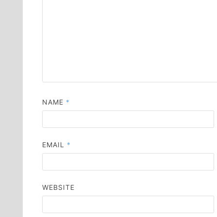
NAME
*
EMAIL
*
WEBSITE