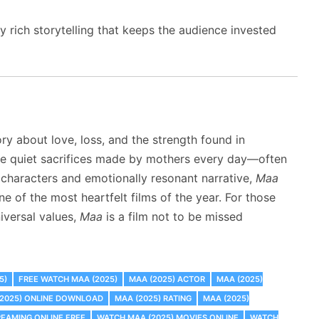
rich storytelling that keeps the audience invested
y about love, loss, and the strength found in
the quiet sacrifices made by mothers every day—often
characters and emotionally resonant narrative,
Maa
e of the most heartfelt films of the year. For those
iversal values,
Maa
is a film not to be missed
5)
FREE WATCH MAA (2025)
MAA (2025) ACTOR
MAA (2025)
(2025) ONLINE DOWNLOAD
MAA (2025) RATING
MAA (2025)
REAMING ONLINE FREE
WATCH MAA (2025) MOVIES ONLINE
WATCH