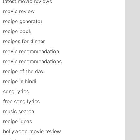
latest movie reviews
movie review
recipe generator
recipe book
recipes for dinner
movie recommendation
movie recommendations
recipe of the day
recipe in hindi
song lyrics
free song lyrics
music search
recipe ideas
hollywood movie review