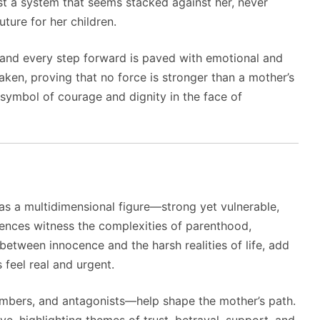
nst a system that seems stacked against her, never
uture for her children.
 and every step forward is paved with emotional and
aken, proving that no force is stronger than a mother’s
symbol of courage and dignity in the face of
 as a multidimensional figure—strong yet vulnerable,
iences witness the complexities of parenthood,
between innocence and the harsh realities of life, add
 feel real and urgent.
bers, and antagonists—help shape the mother’s path.