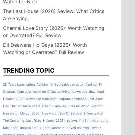
Watch (or Not)
The Last House (2026) Review: What Critics
Are Saying
Chennai Love Story (2026): Worth Watching
or Overrated? Full Review
Dil Deewana Ho Gaya (2026): Worth
Watching or Overrated? Full Review
TRENDING TOPIC
28 Years Later rating
Aankhon Ki Gustaakhiyan actor
Aankhon Ki
Gustaakhiyan cast
Aankhon Ki Gustaakhiyan download
download
Hokum (2026)
download Kaalidhar Laapata
download Raat Akeli
Hai: The Bansal Murders
Free full movies Jurassic World: Rebirth
free watch Mercy (2026)
free watch Son Of Sardaar 2
free watch
The Conjuring: Last Rites
Hokum (2026) reviews
I'm Still Here rating
Kaalidhar Laapata netflix
Lord Curzon Ki Haveli reviews
Love in