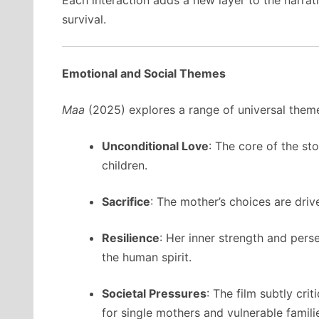
Each interaction adds a new layer to the narrati
survival.
Emotional and Social Themes
Maa
(2025) explores a range of universal theme
Unconditional Love
: The core of the s
children.
Sacrifice
: The mother’s choices are drive
Resilience
: Her inner strength and pers
the human spirit.
Societal Pressures
: The film subtly cri
for single mothers and vulnerable famili