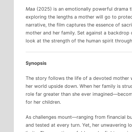
Maa
(2025) is an emotionally powerful drama th
exploring the lengths a mother will go to protect
narrative, the film captures the essence of sac
mother and her family. Set against a backdrop 
look at the strength of the human spirit throu
Synopsis
The story follows the life of a devoted mother w
her world upside down. When her family is struc
role far greater than she ever imagined—becomi
for her children.
As challenges mount—ranging from financial bu
and tested at every turn. Yet, her unwavering 