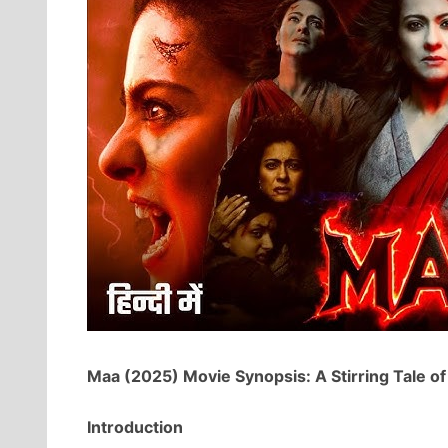
Maa (2025) Movie Synopsis: A Stirring Tale of
Introduction