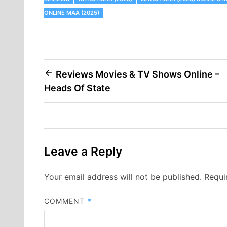
ONLINE MAA (2025)
Post
Reviews Movies & TV Shows Online –
Heads Of State
navigation
Leave a Reply
Your email address will not be published.
Requi
COMMENT
*