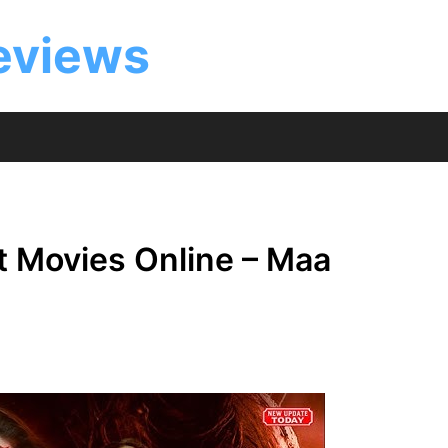
eviews
t Movies Online – Maa