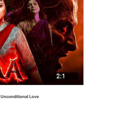
 Unconditional Love