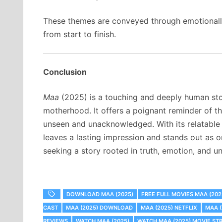
These themes are conveyed through emotionally 
from start to finish.
Conclusion
Maa
(2025) is a touching and deeply human stor
motherhood. It offers a poignant reminder of 
unseen and unacknowledged. With its relatable 
leaves a lasting impression and stands out as on
seeking a story rooted in truth, emotion, and un
DOWNLOAD MAA (2025)
FREE FULL MOVIES MAA (202
CAST
MAA (2025) DOWNLOAD
MAA (2025) NETFLIX
MAA 
REVIEWS
WATCH MAA (2025)
WATCH MAA (2025) MOVIE ST