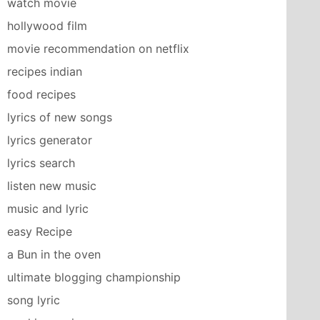
watch movie
hollywood film
movie recommendation on netflix
recipes indian
food recipes
lyrics of new songs
lyrics generator
lyrics search
listen new music
music and lyric
easy Recipe
a Bun in the oven
ultimate blogging championship
song lyric