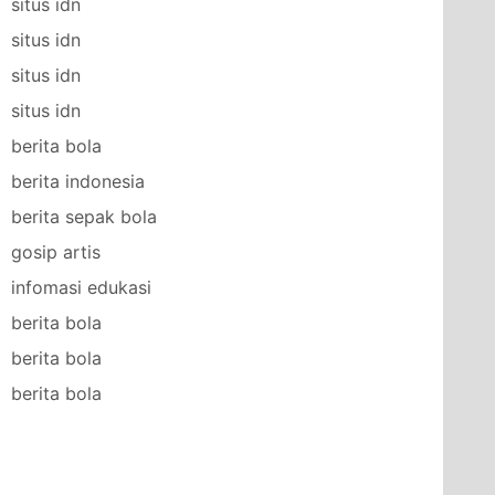
situs idn
situs idn
situs idn
situs idn
berita bola
berita indonesia
berita sepak bola
gosip artis
infomasi edukasi
berita bola
berita bola
berita bola