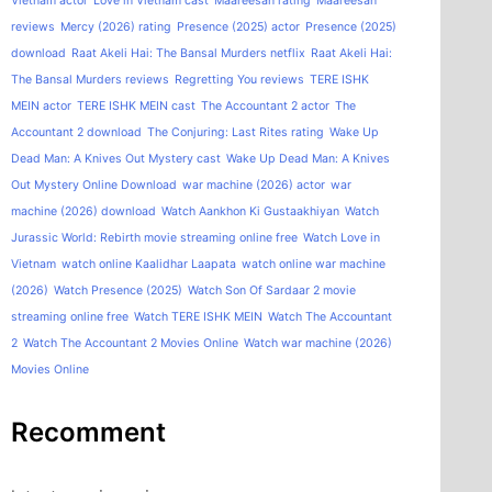
Vietnam actor
Love in Vietnam cast
Maareesan rating
Maareesan
reviews
Mercy (2026) rating
Presence (2025) actor
Presence (2025)
download
Raat Akeli Hai: The Bansal Murders netflix
Raat Akeli Hai:
The Bansal Murders reviews
Regretting You reviews
TERE ISHK
MEIN actor
TERE ISHK MEIN cast
The Accountant 2 actor
The
Accountant 2 download
The Conjuring: Last Rites rating
Wake Up
Dead Man: A Knives Out Mystery cast
Wake Up Dead Man: A Knives
Out Mystery Online Download
war machine (2026) actor
war
machine (2026) download
Watch Aankhon Ki Gustaakhiyan
Watch
Jurassic World: Rebirth movie streaming online free
Watch Love in
Vietnam
watch online Kaalidhar Laapata
watch online war machine
(2026)
Watch Presence (2025)
Watch Son Of Sardaar 2 movie
streaming online free
Watch TERE ISHK MEIN
Watch The Accountant
2
Watch The Accountant 2 Movies Online
Watch war machine (2026)
Movies Online
Recomment