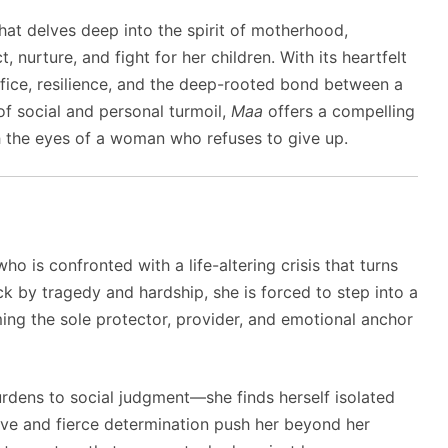
at delves deep into the spirit of motherhood,
, nurture, and fight for her children. With its heartfelt
rifice, resilience, and the deep-rooted bond between a
of social and personal turmoil,
Maa
offers a compelling
gh the eyes of a woman who refuses to give up.
ho is confronted with a life-altering crisis that turns
k by tragedy and hardship, she is forced to step into a
ng the sole protector, provider, and emotional anchor
rdens to social judgment—she finds herself isolated
love and fierce determination push her beyond her