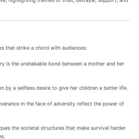
ve, highlighting themes of trust, betrayal, support, and
s that strike a chord with audiences:
tory is the unshakable bond between a mother and her
n by a selfless desire to give her children a better life.
everance in the face of adversity reflect the power of
tiques the societal structures that make survival harder
es.