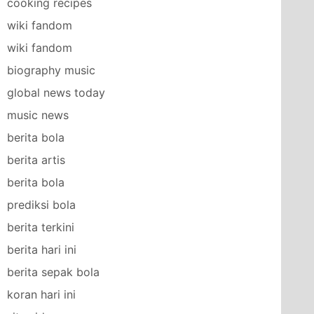
cooking recipes
wiki fandom
wiki fandom
biography music
global news today
music news
berita bola
berita artis
berita bola
prediksi bola
berita terkini
berita hari ini
berita sepak bola
koran hari ini