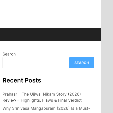
Search
SEARCH
Recent Posts
Prahaar – The Ujjwal Nikam Story (2026)
Review – Highlights, Flaws & Final Verdict
Why Srinivasa Mangapuram (2026) Is a Must-