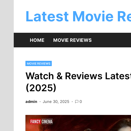
Skip
to
Latest Movie R
content
HOME
MOVIE REVIEWS
MOVIE REVIEWS
Watch & Reviews Lates
(2025)
admin
June 30, 2025
0