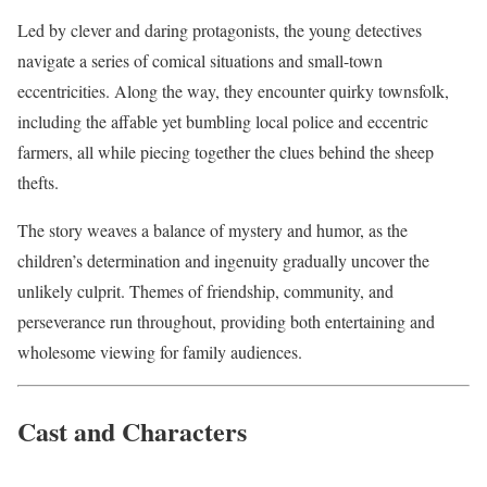
Led by clever and daring protagonists, the young detectives
navigate a series of comical situations and small-town
eccentricities. Along the way, they encounter quirky townsfolk,
including the affable yet bumbling local police and eccentric
farmers, all while piecing together the clues behind the sheep
thefts.
The story weaves a balance of mystery and humor, as the
children’s determination and ingenuity gradually uncover the
unlikely culprit. Themes of friendship, community, and
perseverance run throughout, providing both entertaining and
wholesome viewing for family audiences.
Cast and Characters