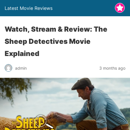
Latest Movie Reviews
Watch, Stream & Review: The
Sheep Detectives Movie
Explained
admin
3 months ago