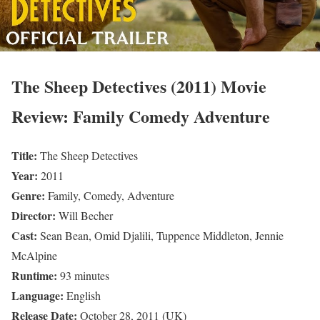
The Sheep Detectives (2011) Movie
Review: Family Comedy Adventure
Title:
The Sheep Detectives
Year:
2011
Genre:
Family, Comedy, Adventure
Director:
Will Becher
Cast:
Sean Bean, Omid Djalili, Tuppence Middleton, Jennie
McAlpine
Runtime:
93 minutes
Language:
English
Release Date:
October 28, 2011 (UK)