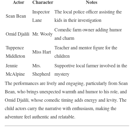
Actor
Character
Notes
Inspector
The local police officer assisting the
Sean Bean
Lane
kids in their investigation
Comedic farm owner adding humor
Omid Djalili
Mr. Wooly
and charm
Tuppence
Teacher and mentor figure for the
Miss Hart
Middleton
children
Jennie
Mrs.
Supportive local farmer involved in the
McAlpine
Shepherd
mystery
The performances are lively and engaging, particularly from Sean
Bean, who brings unexpected warmth and humor to his role, and
Omid Djalili, whose comedic timing adds energy and levity. The
child actors carry the narrative with enthusiasm, making the
adventure feel authentic and relatable.