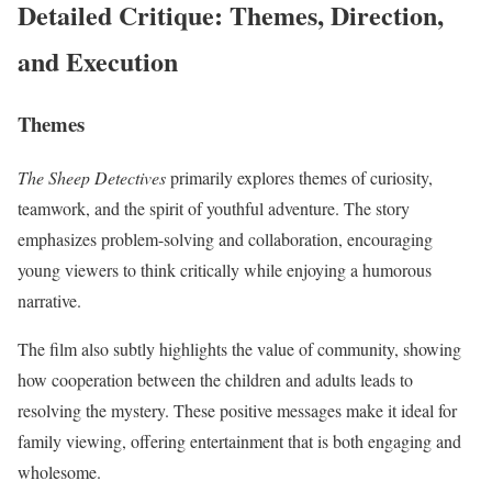
Detailed Critique: Themes, Direction,
and Execution
Themes
The Sheep Detectives
primarily explores themes of curiosity,
teamwork, and the spirit of youthful adventure. The story
emphasizes problem-solving and collaboration, encouraging
young viewers to think critically while enjoying a humorous
narrative.
The film also subtly highlights the value of community, showing
how cooperation between the children and adults leads to
resolving the mystery. These positive messages make it ideal for
family viewing, offering entertainment that is both engaging and
wholesome.