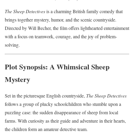
The Sheep Detectives
is a charming British family comedy that
brings together mystery, humor, and the scenic countryside.
Directed by Will Becher, the film offers lighthearted entertainment
with a focus on teamwork, courage, and the joy of problem-
solving.
Plot Synopsis: A Whimsical Sheep
Mystery
Set in the picturesque English countryside,
The Sheep Detectives
follows a group of plucky schoolchildren who stumble upon a
puzzling case: the sudden disappearance of sheep from local
farms. With curiosity as their guide and adventure in their hearts,
the children form an amateur detective team.