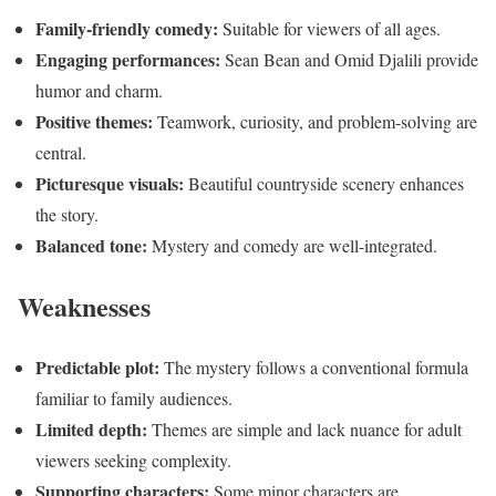
Family-friendly comedy:
Suitable for viewers of all ages.
Engaging performances:
Sean Bean and Omid Djalili provide
humor and charm.
Positive themes:
Teamwork, curiosity, and problem-solving are
central.
Picturesque visuals:
Beautiful countryside scenery enhances
the story.
Balanced tone:
Mystery and comedy are well-integrated.
Weaknesses
Predictable plot:
The mystery follows a conventional formula
familiar to family audiences.
Limited depth:
Themes are simple and lack nuance for adult
viewers seeking complexity.
Supporting characters:
Some minor characters are