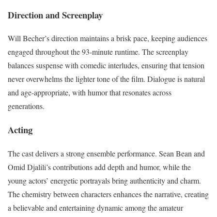
Direction and Screenplay
Will Becher’s direction maintains a brisk pace, keeping audiences
engaged throughout the 93-minute runtime. The screenplay
balances suspense with comedic interludes, ensuring that tension
never overwhelms the lighter tone of the film. Dialogue is natural
and age-appropriate, with humor that resonates across
generations.
Acting
The cast delivers a strong ensemble performance. Sean Bean and
Omid Djalili’s contributions add depth and humor, while the
young actors’ energetic portrayals bring authenticity and charm.
The chemistry between characters enhances the narrative, creating
a believable and entertaining dynamic among the amateur