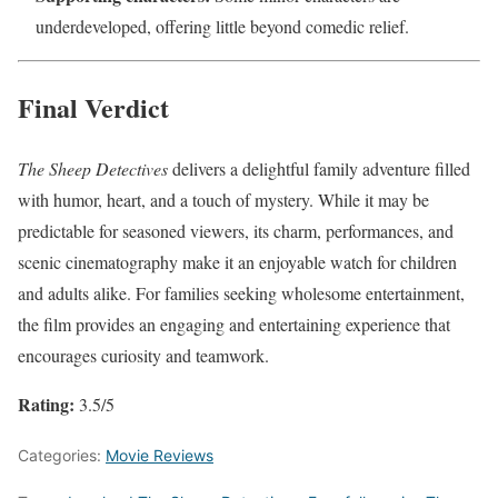
underdeveloped, offering little beyond comedic relief.
Final Verdict
The Sheep Detectives
delivers a delightful family adventure filled
with humor, heart, and a touch of mystery. While it may be
predictable for seasoned viewers, its charm, performances, and
scenic cinematography make it an enjoyable watch for children
and adults alike. For families seeking wholesome entertainment,
the film provides an engaging and entertaining experience that
encourages curiosity and teamwork.
Rating:
3.5/5
Categories:
Movie Reviews