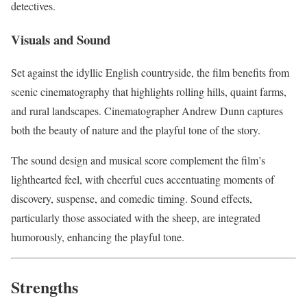
detectives.
Visuals and Sound
Set against the idyllic English countryside, the film benefits from
scenic cinematography that highlights rolling hills, quaint farms,
and rural landscapes. Cinematographer Andrew Dunn captures
both the beauty of nature and the playful tone of the story.
The sound design and musical score complement the film’s
lighthearted feel, with cheerful cues accentuating moments of
discovery, suspense, and comedic timing. Sound effects,
particularly those associated with the sheep, are integrated
humorously, enhancing the playful tone.
Strengths